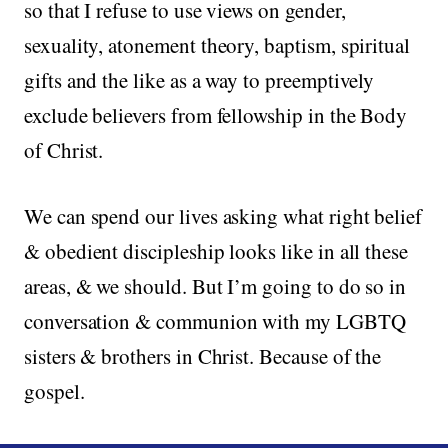
so that I refuse to use views on gender,
sexuality, atonement theory, baptism, spiritual
gifts and the like as a way to preemptively
exclude believers from fellowship in the Body
of Christ.
We can spend our lives asking what right belief
& obedient discipleship looks like in all these
areas, & we should. But I’m going to do so in
conversation & communion with my LGBTQ
sisters & brothers in Christ. Because of the
gospel.