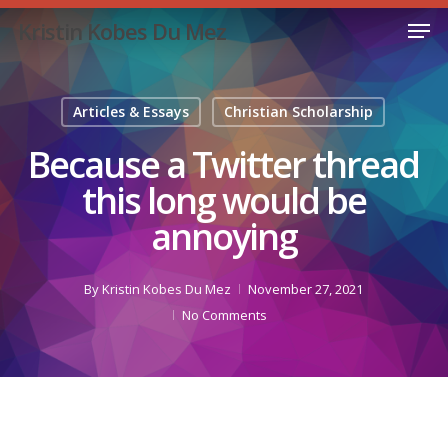
Skip
Men
Kristin Kobes Du Mez
to
Close
main
Menu
content
Articles & Essays
Christian Scholarship
Because a Twitter thread
this long would be
annoying
By
Kristin Kobes Du Mez
November 27, 2021
No Comments