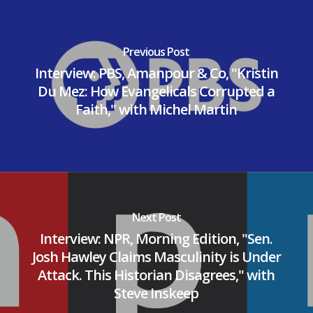
Previous Post
Interview: PBS, Amanpour & Co, "Kristin
Du Mez: How Evangelicals Corrupted a
Faith," with Michel Martin
Next Post
Interview: NPR, Morning Edition, "Sen.
Josh Hawley Claims Masculinity is Under
Attack. This Historian Disagrees," with
Steve Inskeep