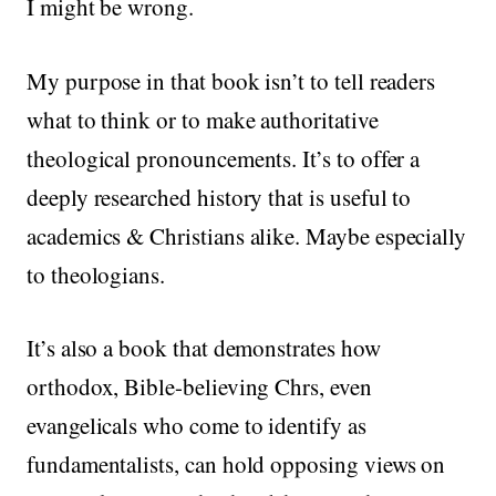
I might be wrong.
My purpose in that book isn’t to tell readers
what to think or to make authoritative
theological pronouncements. It’s to offer a
deeply researched history that is useful to
academics & Christians alike. Maybe especially
to theologians.
It’s also a book that demonstrates how
orthodox, Bible-believing Chrs, even
evangelicals who come to identify as
fundamentalists, can hold opposing views on