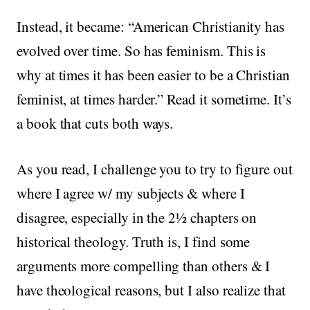
Instead, it became: “American Christianity has
evolved over time. So has feminism. This is
why at times it has been easier to be a Christian
feminist, at times harder.” Read it sometime. It’s
a book that cuts both ways.
As you read, I challenge you to try to figure out
where I agree w/ my subjects & where I
disagree, especially in the 2½ chapters on
historical theology. Truth is, I find some
arguments more compelling than others & I
have theological reasons, but I also realize that