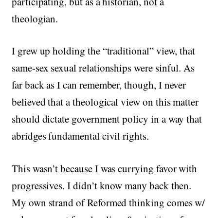
participating, but as a historian, not a
theologian.
I grew up holding the “traditional” view, that
same-sex sexual relationships were sinful. As
far back as I can remember, though, I never
believed that a theological view on this matter
should dictate government policy in a way that
abridges fundamental civil rights.
This wasn’t because I was currying favor with
progressives. I didn’t know many back then.
My own strand of Reformed thinking comes w/