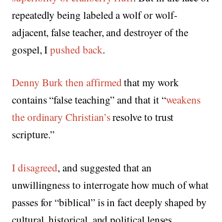
repeatedly being labeled a wolf or wolf-
adjacent, false teacher, and destroyer of the
gospel, I
pushed back
.
Denny Burk then affirmed
that my work
contains “false teaching” and that it “
weakens
the ordinary Christian’s
resolve to trust
scripture.”
I disagreed
, and suggested that an
unwillingness to interrogate how much of what
passes for “biblical” is in fact deeply shaped by
cultural, historical, and political lenses.