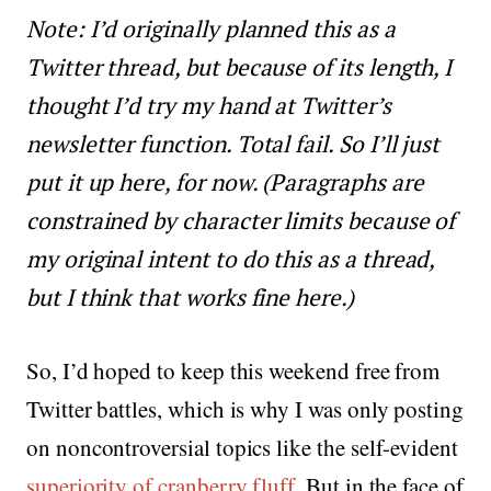
Note: I’d originally planned this as a
Twitter thread, but because of its length, I
thought I’d try my hand at Twitter’s
newsletter function. Total fail. So I’ll just
put it up here, for now. (Paragraphs are
constrained by character limits because of
my original intent to do this as a thread,
but I think that works fine here.)
So, I’d hoped to keep this weekend free from
Twitter battles, which is why I was only posting
on noncontroversial topics like the self-evident
superiority of cranberry fluff
. But in the face of