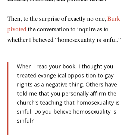
Then, to the surprise of exactly no one,
Burk
pivoted
the conversation to inquire as to
whether I believed “homosexuality is sinful.”
When I read your book, I thought you
treated evangelical opposition to gay
rights as a negative thing. Others have
told me that you personally affirm the
church's teaching that homosexuality is
sinful. Do you believe homosexuality is
sinful?