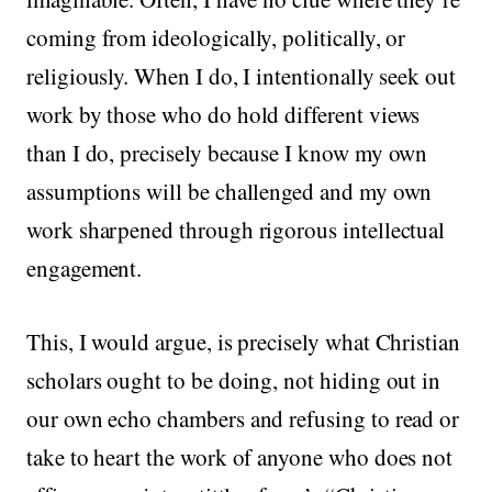
coming from ideologically, politically, or
religiously. When I do, I intentionally seek out
work by those who do hold different views
than I do, precisely because I know my own
assumptions will be challenged and my own
work sharpened through rigorous intellectual
engagement.
This, I would argue, is precisely what Christian
scholars ought to be doing, not hiding out in
our own echo chambers and refusing to read or
take to heart the work of anyone who does not