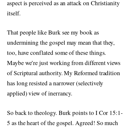
aspect is perceived as an attack on Christianity
itself.
That people like Burk see my book as
undermining the gospel may mean that they,
too, have conflated some of these things.
Maybe we’re just working from different views
of Scriptural authority. My Reformed tradition
has long resisted a narrower (selectively
applied) view of inerrancy.
So back to theology. Burk points to I Cor 15:1-
5 as the heart of the gospel. Agreed! So much