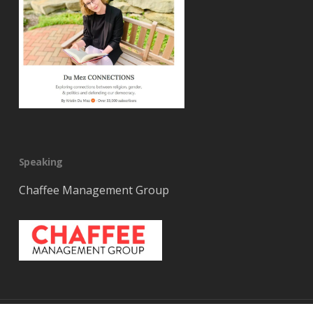
Speaking
Chaffee Management Group