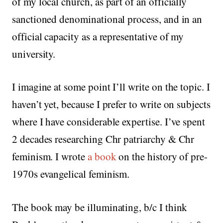
of my local church, as part of an officially
sanctioned denominational process, and in an
official capacity as a representative of my
university.
I imagine at some point I’ll write on the topic. I
haven’t yet, because I prefer to write on subjects
where I have considerable expertise. I’ve spent
2 decades researching Chr patriarchy & Chr
feminism. I wrote
a book
on the history of pre-
1970s evangelical feminism.
The book may be illuminating, b/c I think