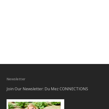
Newsletter
Join Our Newsletter: Du Mez CONNECTIONS