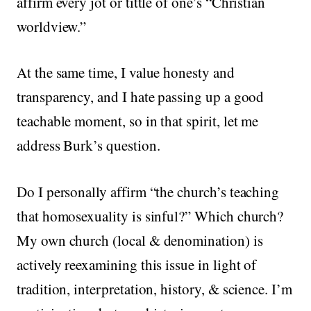
affirm every jot or tittle of one’s “Christian
worldview.”
At the same time, I value honesty and
transparency, and I hate passing up a good
teachable moment, so in that spirit, let me
address Burk’s question.
Do I personally affirm “the church’s teaching
that homosexuality is sinful?” Which church?
My own church (local & denomination) is
actively reexamining this issue in light of
tradition, interpretation, history, & science. I’m