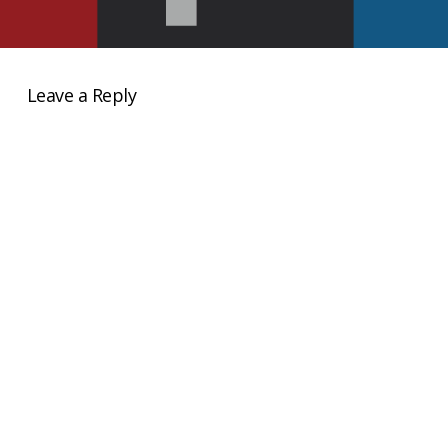
Leave a Reply