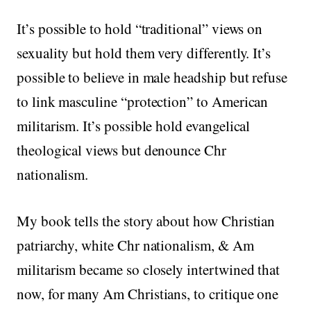
It’s possible to hold “traditional” views on
sexuality but hold them very differently. It’s
possible to believe in male headship but refuse
to link masculine “protection” to American
militarism. It’s possible hold evangelical
theological views but denounce Chr
nationalism.
My book tells the story about how Christian
patriarchy, white Chr nationalism, & Am
militarism became so closely intertwined that
now, for many Am Christians, to critique one