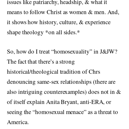
issues like patriarchy, headship, & what it
means to follow Christ as women & men. And,
it shows how history, culture, & experience
shape theology *on all sides.*
So, how do I treat “homosexuality” in J&JW?
The fact that there’s a strong
historical/theological tradition of Chrs
denouncing same-sex relationships (there are
also intriguing counterexamples) does not in &
of itself explain Anita Bryant, anti-ERA, or
seeing the “homosexual menace” as a threat to
America.