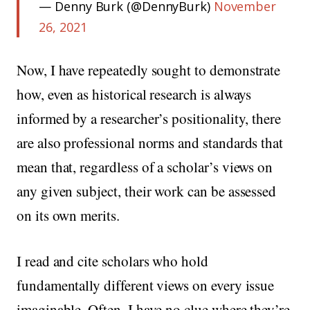
— Denny Burk (@DennyBurk)
November
26, 2021
Now, I have repeatedly sought to demonstrate
how, even as historical research is always
informed by a researcher’s positionality, there
are also professional norms and standards that
mean that, regardless of a scholar’s views on
any given subject, their work can be assessed
on its own merits.
I read and cite scholars who hold
fundamentally different views on every issue
imaginable. Often, I have no clue where they’re