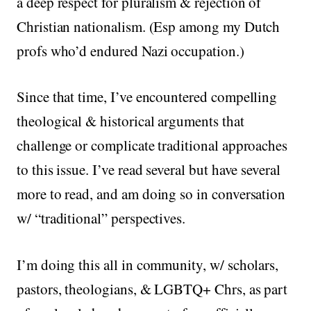
a deep respect for pluralism & rejection of
Christian nationalism. (Esp among my Dutch
profs who’d endured Nazi occupation.)
Since that time, I’ve encountered compelling
theological & historical arguments that
challenge or complicate traditional approaches
to this issue. I’ve read several but have several
more to read, and am doing so in conversation
w/ “traditional” perspectives.
I’m doing this all in community, w/ scholars,
pastors, theologians, & LGBTQ+ Chrs, as part