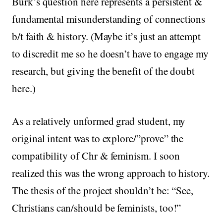
Burk’s question here represents a persistent &
fundamental misunderstanding of connections
b/t faith & history. (Maybe it’s just an attempt
to discredit me so he doesn’t have to engage my
research, but giving the benefit of the doubt
here.)
As a relatively unformed grad student, my
original intent was to explore/”prove” the
compatibility of Chr & feminism. I soon
realized this was the wrong approach to history.
The thesis of the project shouldn’t be: “See,
Christians can/should be feminists, too!”