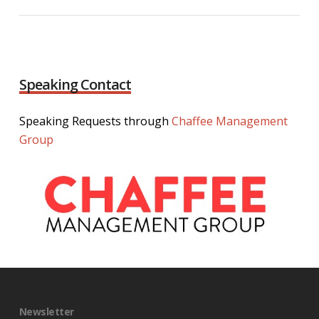
Speaking Contact
Speaking Requests through
Chaffee Management
Group
Newsletter