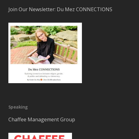
Join Our Newsletter: Du Mez CONNECTIONS
Speaking
Chaffee Management Group