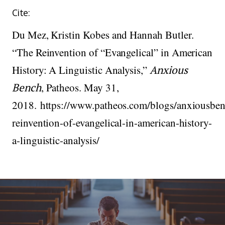
Cite:
Du Mez, Kristin Kobes and Hannah Butler.
“The Reinvention of “Evangelical” in American
History: A Linguistic Analysis,”
Anxious
Bench
, Patheos. May 31,
2018. https://www.patheos.com/blogs/anxiousben
reinvention-of-evangelical-in-american-history-
a-linguistic-analysis/