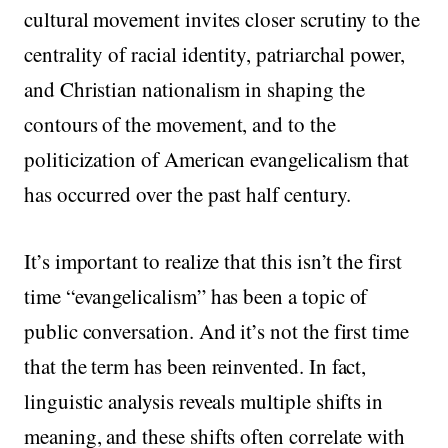
cultural movement invites closer scrutiny to the
centrality of racial identity, patriarchal power,
and Christian nationalism in shaping the
contours of the movement, and to the
politicization of American evangelicalism that
has occurred over the past half century.
It’s important to realize that this isn’t the first
time “evangelicalism” has been a topic of
public conversation. And it’s not the first time
that the term has been reinvented. In fact,
linguistic analysis reveals multiple shifts in
meaning, and these shifts often correlate with