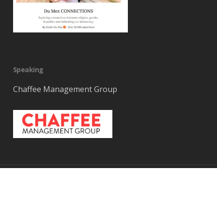
Speaking
Chaffee Management Group
© 2026 Kristin DuMez. Built on
Public Platform
x-
bluesky
facebook
youtube
RSS
instagram
tiktok
threads
twitter