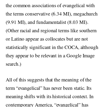
the common associations of evangelical with
the terms conservative (6.34 MI), megachurch
(9.91 MI), and fundamentalist (8.03 MI).
(Other racial and regional terms like southern
or Latino appear as collocates but are not
statistically significant in the COCA, although
they appear to be relevant in a Google Image
search.)
All of this suggests that the meaning of the
term “evangelical” has never been static. Its
meaning shifts with its historical context. In
contemporary America, “evangelical” has