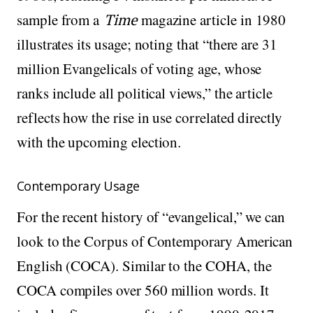
sample from a
Time
magazine article in 1980
illustrates its usage; noting that “there are 31
million Evangelicals of voting age, whose
ranks include all political views,” the article
reflects how the rise in use correlated directly
with the upcoming election.
Contemporary Usage
For the recent history of “evangelical,” we can
look to the Corpus of Contemporary American
English (COCA). Similar to the COHA, the
COCA compiles over 560 million words. It