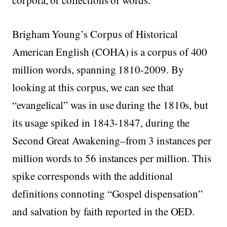
corpora, or collections of words.
Brigham Young’s Corpus of Historical
American English (COHA) is a corpus of 400
million words, spanning 1810-2009. By
looking at this corpus, we can see that
“evangelical” was in use during the 1810s, but
its usage spiked in 1843-1847, during the
Second Great Awakening–from 3 instances per
million words to 56 instances per million. This
spike corresponds with the additional
definitions connoting “Gospel dispensation”
and salvation by faith reported in the OED.