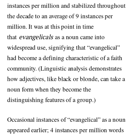
instances per million and stabilized throughout
the decade to an average of 9 instances per
million. It was at this point in time
that
evangelicals
as a noun came into
widespread use, signifying that “evangelical”
had become a defining characteristic of a faith
community. (Linguistic analysis demonstrates
how adjectives, like black or blonde, can take a
noun form when they become the
distinguishing features of a group.)
Occasional instances of “evangelical” as a noun
appeared earlier; 4 instances per million words