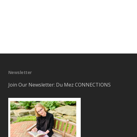
Newsletter
Join Our Newsletter: Du Mez CONNECTIONS