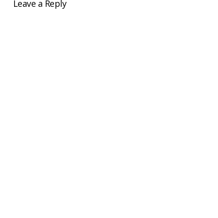
Leave a Reply