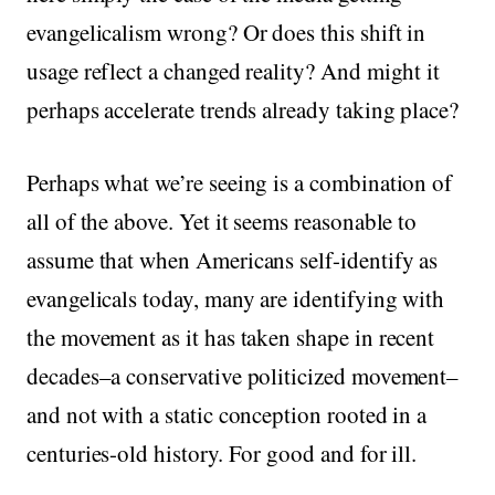
evangelicalism wrong? Or does this shift in
usage reflect a changed reality? And might it
perhaps accelerate trends already taking place?
Perhaps what we’re seeing is a combination of
all of the above. Yet it seems reasonable to
assume that when Americans self-identify as
evangelicals today, many are identifying with
the movement as it has taken shape in recent
decades–a conservative politicized movement–
and not with a static conception rooted in a
centuries-old history. For good and for ill.