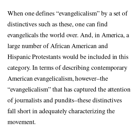
When one defines “evangelicalism” by a set of
distinctives such as these, one can find
evangelicals the world over. And, in America, a
large number of African American and
Hispanic Protestants would be included in this
category. In terms of describing contemporary
American evangelicalism, however–the
“evangelicalism” that has captured the attention
of journalists and pundits–these distinctives
fall short in adequately characterizing the
movement.