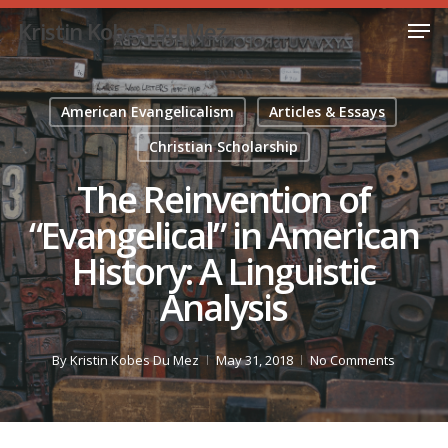
Skip
Men
Kristin Kobes Du Mez
to
Close
main
Menu
content
American Evangelicalism
Articles & Essays
Christian Scholarship
The Reinvention of
“Evangelical” in American
History: A Linguistic
Analysis
By
Kristin Kobes Du Mez
May 31, 2018
No Comments