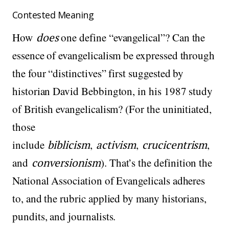
Contested Meaning
How
does
one define “evangelical”? Can the
essence of evangelicalism be expressed through
the four “distinctives” first suggested by
historian David Bebbington, in his 1987 study
of British evangelicalism? (For the uninitiated,
those
include
biblicism
,
activism
,
crucicentrism
,
and
conversionism
). That’s the definition the
National Association of Evangelicals adheres
to, and the rubric applied by many historians,
pundits, and journalists.