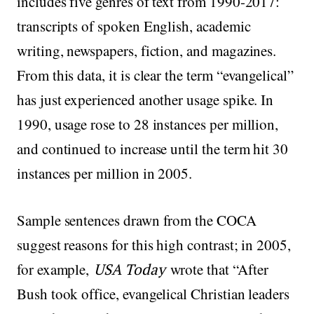
includes five genres of text from 1990-2017:
transcripts of spoken English, academic
writing, newspapers, fiction, and magazines.
From this data, it is clear the term “evangelical”
has just experienced another usage spike. In
1990, usage rose to 28 instances per million,
and continued to increase until the term hit 30
instances per million in 2005.
Sample sentences drawn from the COCA
suggest reasons for this high contrast; in 2005,
for example,
USA Today
wrote that “After
Bush took office, evangelical Christian leaders