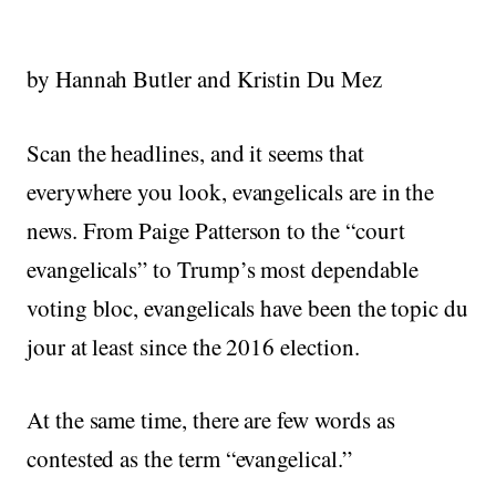
by Hannah Butler and Kristin Du Mez
Scan the headlines, and it seems that
everywhere you look, evangelicals are in the
news. From Paige Patterson to the “court
evangelicals” to Trump’s most dependable
voting bloc, evangelicals have been the topic du
jour at least since the 2016 election.
At the same time, there are few words as
contested as the term “evangelical.”