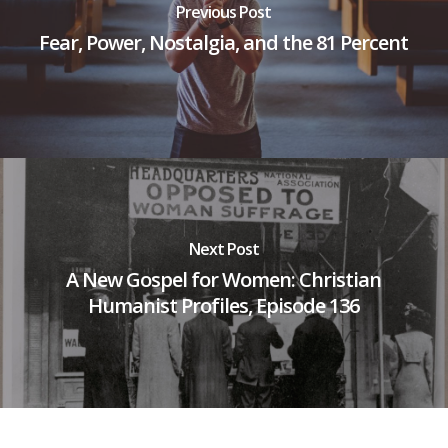
Previous Post
Fear, Power, Nostalgia, and the 81 Percent
Next Post
A New Gospel for Women: Christian
Humanist Profiles, Episode 136