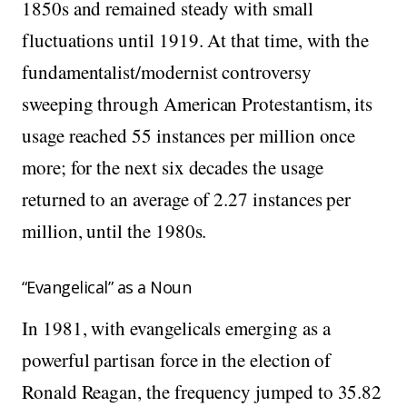
1850s and remained steady with small
fluctuations until 1919. At that time, with the
fundamentalist/modernist controversy
sweeping through American Protestantism, its
usage reached 55 instances per million once
more; for the next six decades the usage
returned to an average of 2.27 instances per
million, until the 1980s.
“Evangelical” as a Noun
In 1981, with evangelicals emerging as a
powerful partisan force in the election of
Ronald Reagan, the frequency jumped to 35.82