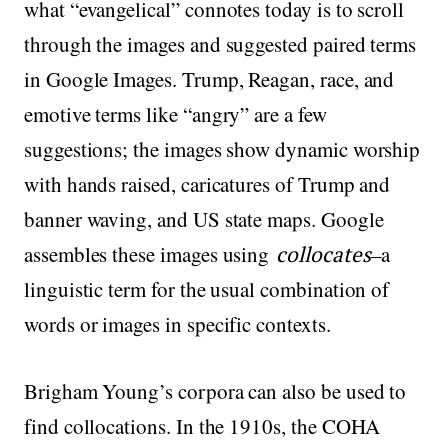
what “evangelical” connotes today is to scroll
through the images and suggested paired terms
in Google Images. Trump, Reagan, race, and
emotive terms like “angry” are a few
suggestions; the images show dynamic worship
with hands raised, caricatures of Trump and
banner waving, and US state maps. Google
assembles these images using
collocates
–a
linguistic term for the usual combination of
words or images in specific contexts.
Brigham Young’s corpora can also be used to
find collocations. In the 1910s, the COHA