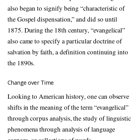
also began to signify being “characteristic of
the Gospel dispensation,” and did so until
1875. During the 18th century, “evangelical”
also came to specify a particular doctrine of
salvation by faith, a definition continuing into
the 1890s.
Change over Time
Looking to American history, one can observe
shifts in the meaning of the term “evangelical”
through corpus analysis, the study of linguistic
phenomena through analysis of language