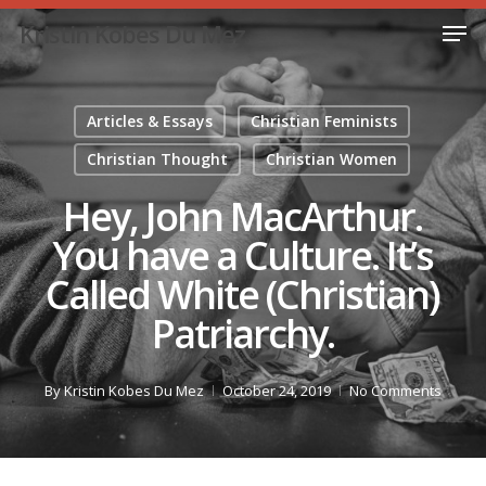
Skip
Men
Kristin Kobes Du Mez
to
Close
main
Menu
content
Articles & Essays
Christian Feminists
Christian Thought
Christian Women
Hey, John MacArthur.
You have a Culture. It’s
Called White (Christian)
Patriarchy.
By
Kristin Kobes Du Mez
October 24, 2019
No Comments