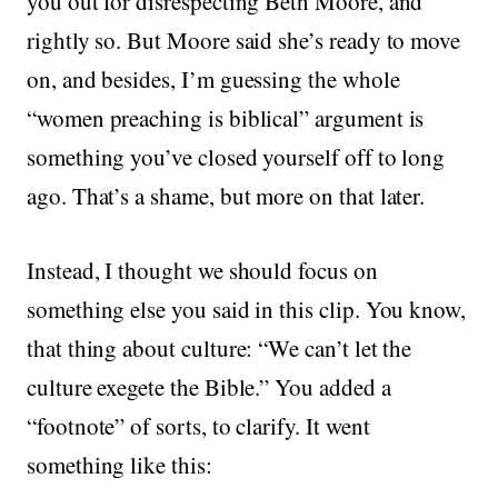
you out for disrespecting Beth Moore, and
rightly so. But Moore said she’s ready to move
on, and besides, I’m guessing the whole
“women preaching is biblical” argument is
something you’ve closed yourself off to long
ago. That’s a shame, but more on that later.
Instead, I thought we should focus on
something else you said in this clip. You know,
that thing about culture: “We can’t let the
culture exegete the Bible.” You added a
“footnote” of sorts, to clarify. It went
something like this: