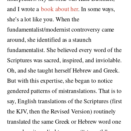
and I wrote a
book about her
. In some ways,
she’s a lot like you. When the
fundamentalist/modernist controversy came
around, she identified as a staunch
fundamentalist. She believed every word of the
Scriptures was sacred, inspired, and inviolable.
Oh, and she taught herself Hebrew and Greek.
But with this expertise, she began to notice
gendered patterns of mistranslations. That is to
say, English translations of the Scriptures (first
the KJV, then the Revised Version) routinely
translated the same Greek or Hebrew word one