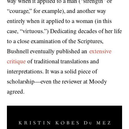
way when it applied to a man (“strength” or
“courage,” for example), and another way
entirely when it applied to a woman (in this
case, “virtuous.”) Dedicating decades of her life
to a close examination of the Scriptures,
Bushnell eventually published an
extensive
critique
of traditional translations and
interpretations. It was a solid piece of
scholarship—even the reviewer at Moody
agreed.