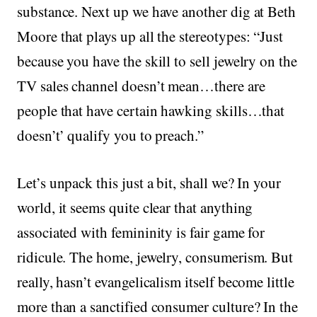
substance. Next up we have another dig at Beth
Moore that plays up all the stereotypes: “Just
because you have the skill to sell jewelry on the
TV sales channel doesn’t mean…there are
people that have certain hawking skills…that
doesn’t’ qualify you to preach.”
Let’s unpack this just a bit, shall we? In your
world, it seems quite clear that anything
associated with femininity is fair game for
ridicule. The home, jewelry, consumerism. But
really, hasn’t evangelicalism itself become little
more than a sanctified consumer culture? In the