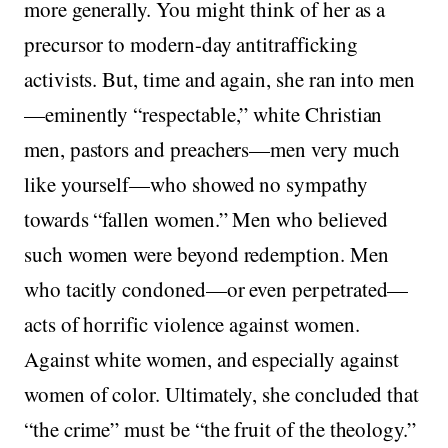
more generally. You might think of her as a
precursor to modern-day antitrafficking
activists. But, time and again, she ran into men
—eminently “respectable,” white Christian
men, pastors and preachers—men very much
like yourself—who showed no sympathy
towards “fallen women.” Men who believed
such women were beyond redemption. Men
who tacitly condoned—or even perpetrated—
acts of horrific violence against women.
Against white women, and especially against
women of color. Ultimately, she concluded that
“the crime” must be “the fruit of the theology.”