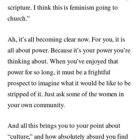
scripture. I think this is feminism going to
church.”
Ah, it’s all becoming clear now. For you, it is
all about power. Because it’s your power you’re
thinking about. When you’ve enjoyed that
power for so long, it must be a frightful
prospect to imagine what it would be like to be
stripped of it. Just ask some of the women in
your own community.
And all this brings you to your point about
“culture,” and how absolutely absurd you find