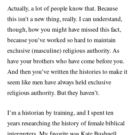
Actually, a lot of people know that. Because
this isn’t a new thing, really. I can understand,
though, how you might have missed this fact,
because you’ve worked so hard to maintain
exclusive (masculine) religious authority. As
have your brothers who have come before you.
And then you’ve written the histories to make it
seem like men have always held exclusive
religious authority. But they haven’t.
I’m a historian by training, and I spent ten
years researching the history of female biblical
interpreters. My favorite was Kate Bushnell,