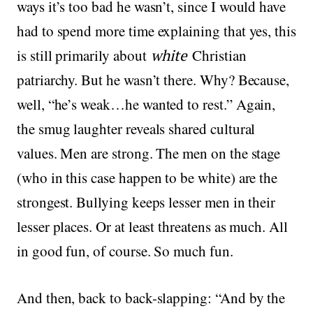
ways it’s too bad he wasn’t, since I would have
had to spend more time explaining that yes, this
is still primarily about
white
Christian
patriarchy. But he wasn’t there. Why? Because,
well, “he’s weak…he wanted to rest.” Again,
the smug laughter reveals shared cultural
values. Men are strong. The men on the stage
(who in this case happen to be white) are the
strongest. Bullying keeps lesser men in their
lesser places. Or at least threatens as much. All
in good fun, of course. So much fun.
And then, back to back-slapping: “And by the