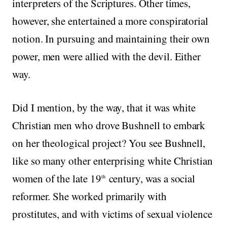
interpreters of the Scriptures. Other times,
however, she entertained a more conspiratorial
notion. In pursuing and maintaining their own
power, men were allied with the devil. Either
way.
Did I mention, by the way, that it was white
Christian men who drove Bushnell to embark
on her theological project? You see Bushnell,
like so many other enterprising white Christian
women of the late 19
century, was a social
th
reformer. She worked primarily with
prostitutes, and with victims of sexual violence