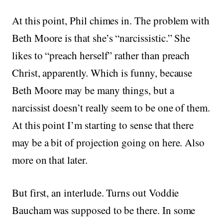
At this point, Phil chimes in. The problem with
Beth Moore is that she’s “narcissistic.” She
likes to “preach herself” rather than preach
Christ, apparently. Which is funny, because
Beth Moore may be many things, but a
narcissist doesn’t really seem to be one of them.
At this point I’m starting to sense that there
may be a bit of projection going on here. Also
more on that later.
But first, an interlude. Turns out Voddie
Baucham was supposed to be there. In some