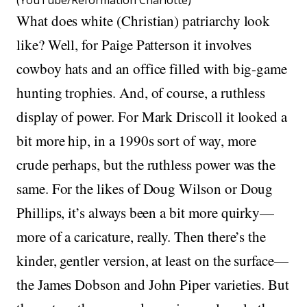
(YouTube/Reformation Charlotte)
What does white (Christian) patriarchy look
like? Well, for Paige Patterson it involves
cowboy hats and an office filled with big-game
hunting trophies. And, of course, a ruthless
display of power. For Mark Driscoll it looked a
bit more hip, in a 1990s sort of way, more
crude perhaps, but the ruthless power was the
same. For the likes of Doug Wilson or Doug
Phillips, it’s always been a bit more quirky—
more of a caricature, really. Then there’s the
kinder, gentler version, at least on the surface—
the James Dobson and John Piper varieties. But