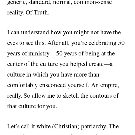
generic, standard, normal, common-sense
reality. Of Truth.
I can understand how you might not have the
eyes to see this. After all, you’re celebrating 50
years of ministry—50 years of being at the
center of the culture you helped create—a
culture in which you have more than
comfortably ensconced yourself. An empire,
really. So allow me to sketch the contours of
that culture for you.
Let’s call it white (Christian) patriarchy. The