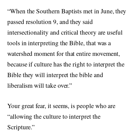
“When the Southern Baptists met in June, they
passed resolution 9, and they said
intersectionality and critical theory are useful
tools in interpreting the Bible, that was a
watershed moment for that entire movement,
because if culture has the right to interpret the
Bible they will interpret the bible and
liberalism will take over.”
Your great fear, it seems, is people who are
“allowing the culture to interpret the
Scripture.”