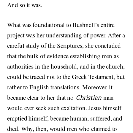
And so it was.
What was foundational to Bushnell’s entire
project was her understanding of power. After a
careful study of the Scriptures, she concluded
that the bulk of evidence establishing men as
authorities in the household, and in the church,
could be traced not to the Greek Testament, but
rather to English translations. Moreover, it
became clear to her that no
Christian
man
would ever seek such exaltation. Jesus himself
emptied himself, became human, suffered, and
died. Why, then, would men who claimed to