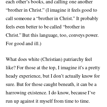
each other’s books, and calling one another
“brother in Christ.” (I imagine it feels good to
call someone a “brother in Christ.” It probably
feels even better to be called “brother in
Christ.” But this language, too, conveys power.
For good and ill.)
What does white (Christian) patriarchy feel
like? For those at the top, I imagine it’s a pretty
heady experience, but I don’t actually know for
sure. But for those caught beneath, it can be a
harrowing existence. I do know, because I’ve
run up against it myself from time to time.