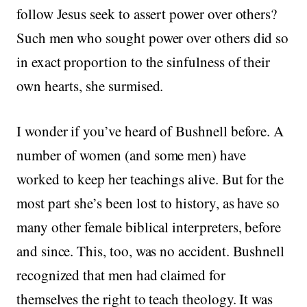
follow Jesus seek to assert power over others?
Such men who sought power over others did so
in exact proportion to the sinfulness of their
own hearts, she surmised.
I wonder if you’ve heard of Bushnell before. A
number of women (and some men) have
worked to keep her teachings alive. But for the
most part she’s been lost to history, as have so
many other female biblical interpreters, before
and since. This, too, was no accident. Bushnell
recognized that men had claimed for
themselves the right to teach theology. It was