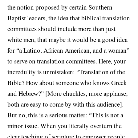
the notion proposed by certain Southern
Baptist leaders, the idea that biblical translation
committees should include more than just
white men, that maybe it would be a good idea
for “a Latino, African American, and a woman”
to serve on translation committees. Here, your
incredulity is unmistaken: “Translation of the
Bible? How about someone who knows Greek
and Hebrew?” [More chuckles, more applause;
both are easy to come by with this audience].
But no, this is a serious matter: “This is not a
minor issue. When you literally overturn the
clear teaching of scripture to empower people