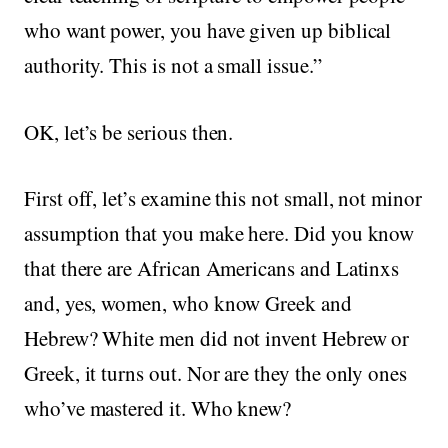
who want power, you have given up biblical
authority. This is not a small issue.”
OK, let’s be serious then.
First off, let’s examine this not small, not minor
assumption that you make here. Did you know
that there are African Americans and Latinxs
and, yes, women, who know Greek and
Hebrew? White men did not invent Hebrew or
Greek, it turns out. Nor are they the only ones
who’ve mastered it. Who knew?