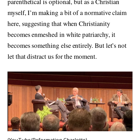
parenthetical is optional, but as a Christian
myself, I’m making a bit of a normative claim
here, suggesting that when Christianity
becomes enmeshed in white patriarchy, it
becomes something else entirely. But let’s not
let that distract us for the moment.