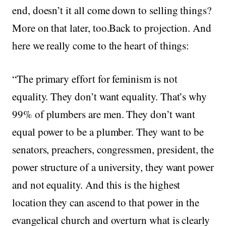
end, doesn’t it all come down to selling things?
More on that later, too.Back to projection. And
here we really come to the heart of things:
“The primary effort for feminism is not
equality. They don’t want equality. That’s why
99% of plumbers are men. They don’t want
equal power to be a plumber. They want to be
senators, preachers, congressmen, president, the
power structure of a university, they want power
and not equality. And this is the highest
location they can ascend to that power in the
evangelical church and overturn what is clearly