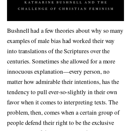
Bushnell had a few theories about why so many
examples of male bias had worked their way
into translations of the Scriptures over the
centuries. Sometimes she allowed for a more
innocuous explanation—every person, no
matter how admirable their intentions, has the
tendency to pull ever-so-slightly in their own
favor when it comes to interpreting texts. The
problem, then, comes when a certain group of
people defend their right to be the exclusive