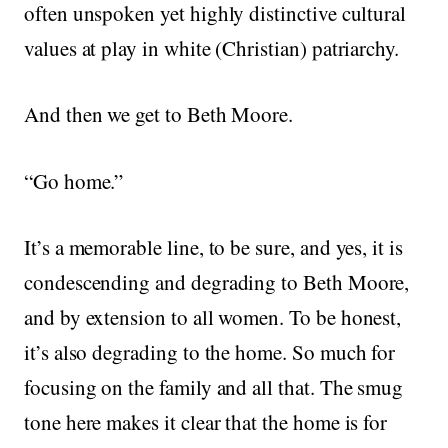
often unspoken yet highly distinctive cultural
values at play in white (Christian) patriarchy.
And then we get to Beth Moore.
“Go home.”
It’s a memorable line, to be sure, and yes, it is
condescending and degrading to Beth Moore,
and by extension to all women. To be honest,
it’s also degrading to the home. So much for
focusing on the family and all that. The smug
tone here makes it clear that the home is for