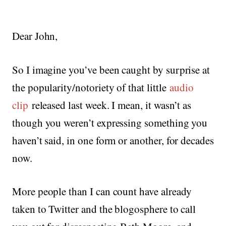
Dear John,
So I imagine you’ve been caught by surprise at
the popularity/notoriety of that little
audio
clip
released last week. I mean, it wasn’t as
though you weren’t expressing something you
haven’t said, in one form or another, for decades
now.
More people than I can count have already
taken to Twitter and the blogosphere to call