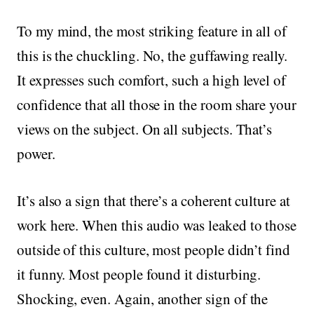
To my mind, the most striking feature in all of
this is the chuckling. No, the guffawing really.
It expresses such comfort, such a high level of
confidence that all those in the room share your
views on the subject. On all subjects. That’s
power.
It’s also a sign that there’s a coherent culture at
work here. When this audio was leaked to those
outside of this culture, most people didn’t find
it funny. Most people found it disturbing.
Shocking, even. Again, another sign of the