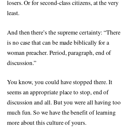
losers. Or for second-class citizens, at the very
least.
And then there’s the supreme certainty: “There
is no case that can be made biblically for a
woman preacher. Period, paragraph, end of
discussion.”
You know, you could have stopped there. It
seems an appropriate place to stop, end of
discussion and all. But you were all having too
much fun. So we have the benefit of learning
more about this culture of yours.