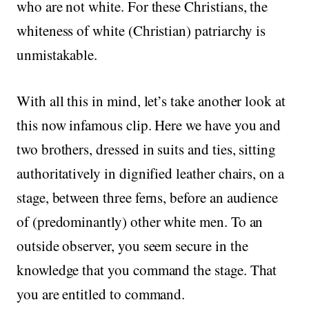
who are not white. For these Christians, the
whiteness of white (Christian) patriarchy is
unmistakable.
With all this in mind, let’s take another look at
this now infamous clip. Here we have you and
two brothers, dressed in suits and ties, sitting
authoritatively in dignified leather chairs, on a
stage, between three ferns, before an audience
of (predominantly) other white men. To an
outside observer, you seem secure in the
knowledge that you command the stage. That
you are entitled to command.