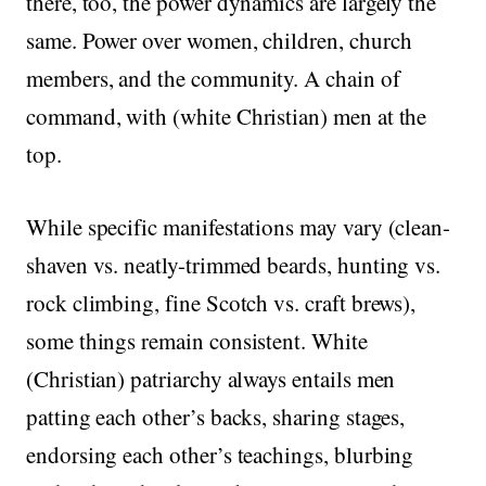
there, too, the power dynamics are largely the
same. Power over women, children, church
members, and the community. A chain of
command, with (white Christian) men at the
top.
While specific manifestations may vary (clean-
shaven vs. neatly-trimmed beards, hunting vs.
rock climbing, fine Scotch vs. craft brews),
some things remain consistent. White
(Christian) patriarchy always entails men
patting each other’s backs, sharing stages,
endorsing each other’s teachings, blurbing