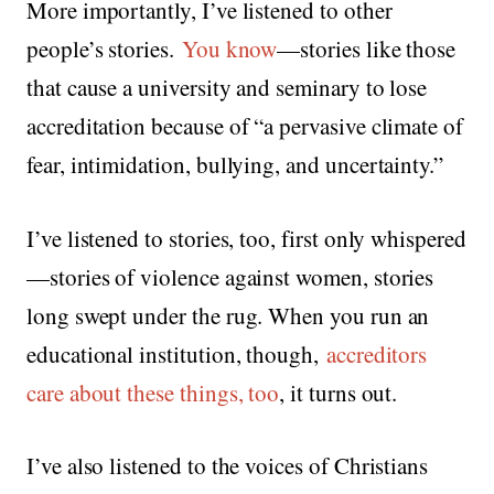
More importantly, I’ve listened to other
people’s stories.
You know
—stories like those
that cause a university and seminary to lose
accreditation because of “a pervasive climate of
fear, intimidation, bullying, and uncertainty.”
I’ve listened to stories, too, first only whispered
—stories of violence against women, stories
long swept under the rug. When you run an
educational institution, though,
accreditors
care about these things, too
, it turns out.
I’ve also listened to the voices of Christians