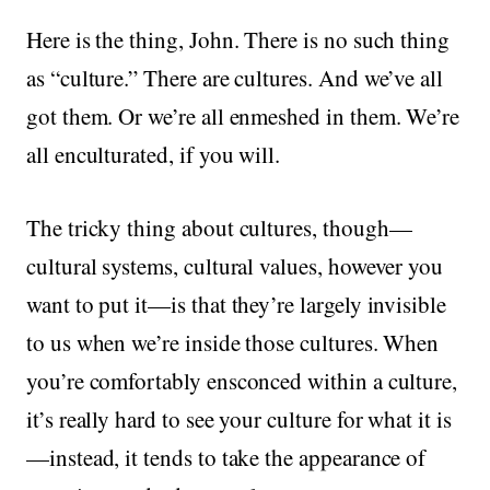
Here is the thing, John. There is no such thing
as “culture.” There are cultures. And we’ve all
got them. Or we’re all enmeshed in them. We’re
all enculturated, if you will.
The tricky thing about cultures, though—
cultural systems, cultural values, however you
want to put it—is that they’re largely invisible
to us when we’re inside those cultures. When
you’re comfortably ensconced within a culture,
it’s really hard to see your culture for what it is
—instead, it tends to take the appearance of