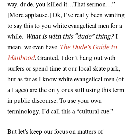
way, dude, you killed it…That sermon…”
[More applause.] Ok, I’ve really been wanting
to say this to you white evangelical men for a
while.
What is with this “dude” thing?
I
mean, we even have
The Dude’s Guide to
Manhood
. Granted, I don’t hang out with
surfers or spend time at our local skate park,
but as far as I know white evangelical men (of
all ages) are the only ones still using this term
in public discourse. To use your own
terminology, I’d call this a “cultural cue.”
But let’s keep our focus on matters of