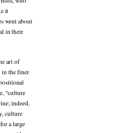
rnists, who
e it
ves went about
l in their
he art of
in the finer
positional
e, “culture
rine; indeed,
y, culture
for a large