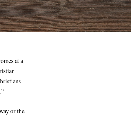
comes at a
istian
hristians
.”
 way or the