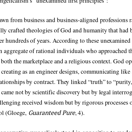
ngelicalism’s “unexamined first principles”:
awn from business and business-aligned professions r
ully crafted theologies of God and humanity that had 
er hundreds of years. According to these unexamined
n aggregate of rational individuals who approached th
n both the marketplace and a religious context. God op
: creating as an engineer designs, communicating like 
ationships by contract. They linked “truth” to “purity,
f came not by scientific discovery but by legal interro
allenging received wisdom but by rigorous processes o
rol (Gloege,
Guaranteed Pure
, 4).