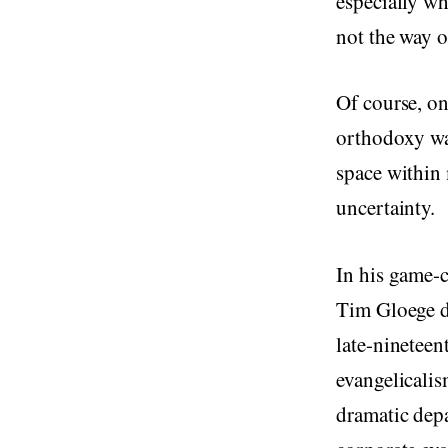
especially wh
not the way of
Of course, on
orthodoxy was
space within 
uncertainty.
In his game
Tim Gloege de
late-nineteen
evangelicalis
dramatic depa