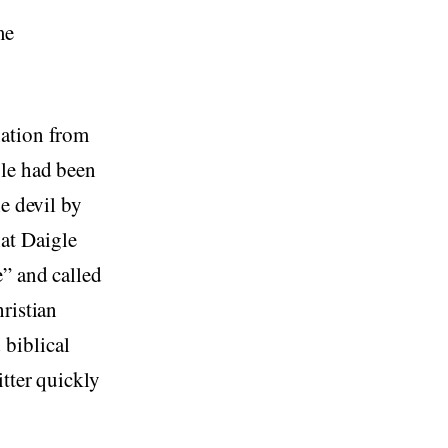
me
nation from
le had been
e devil by
at Daigle
e” and called
ristian
biblical
tter quickly