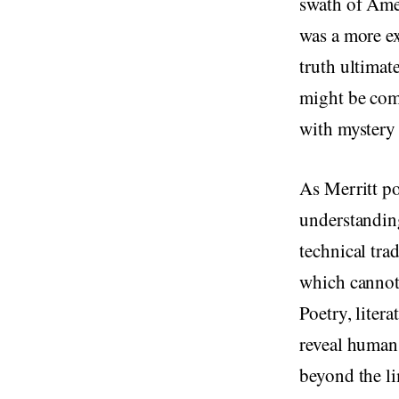
swath of Amer
was a more ex
truth ultimat
might be comm
with mystery
As Merritt po
understanding
technical tra
which cannot 
Poetry, liter
reveal human 
beyond the li