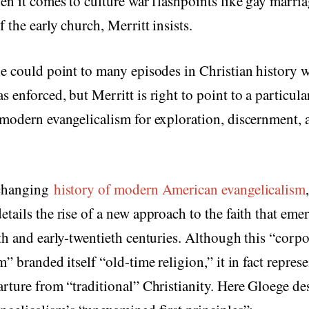
en it comes to culture war flashpoints like gay marria
 the early church, Merritt insists.
e could point to many episodes in Christian history 
 enforced, but Merritt is right to point to a particula
modern evangelicalism for exploration, discernment, a
-changing
history of modern American evangelicalism
tails the rise of a new approach to the faith that emer
th and early-twentieth centuries. Although this “corpo
m” branded itself “old-time religion,” it in fact repres
rture from “traditional” Christianity. Here Gloege de