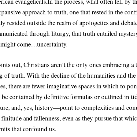
ican evangelicals.In the process, what often fell by t
pansive approach to truth, one that rested in the conf
ely resided outside the realm of apologetics and deba
unicated through liturgy, that truth entailed myster
 might come…uncertainty.
ints out, Christians aren’t the only ones embracing a 
 of truth. With the decline of the humanities and the 
des, there are fewer imaginative spaces in which to pon
be contained by definitive formulas or outlined in ti
ature, and, yes, history—point to complexities and c
finitude and fallenness, even as they pursue that whic
mits that confound us.