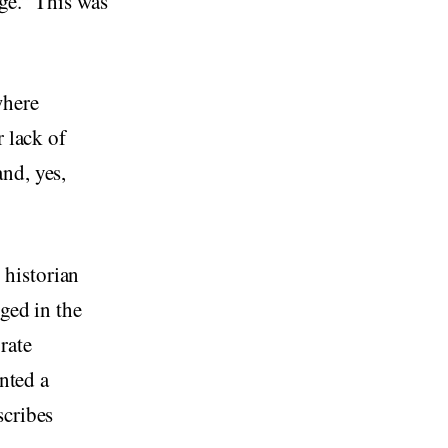
ge.” This was
where
r lack of
nd, yes,
, historian
ged in the
rate
ented a
scribes