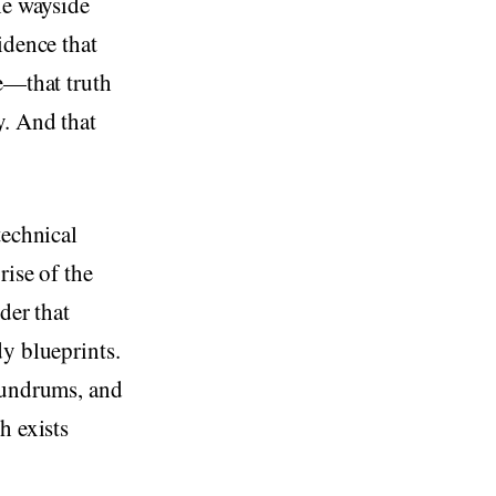
he wayside
idence that
te—that truth
y. And that
technical
rise of the
der that
dy blueprints.
onundrums, and
h exists