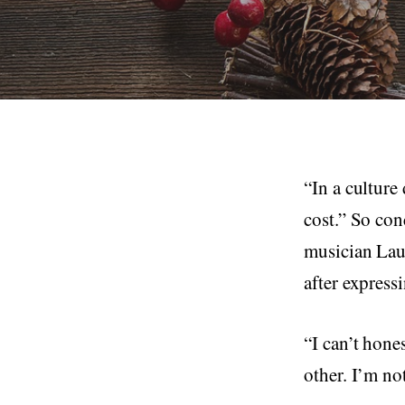
“In a culture
cost.” So con
musician Lau
after express
“I can’t hone
other. I’m no