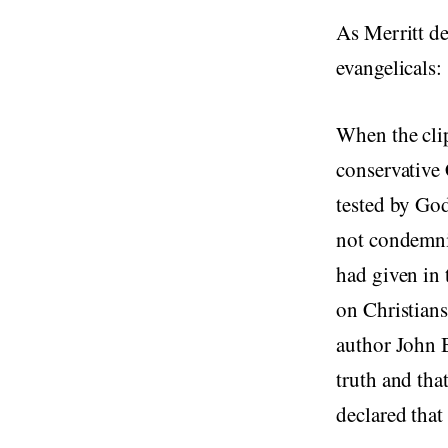
As Merritt de
evangelicals:
When the cli
conservative 
tested by God
not condemn
had given in 
on Christians
author John
truth and tha
declared that