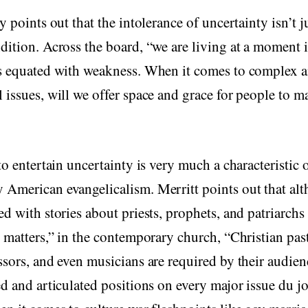
y points out that the intolerance of uncertainty isn’t j
dition. Across the board, “we are living at a moment 
is equated with weakness. When it comes to complex 
 issues, will we offer space and grace for people to m
 to entertain uncertainty is very much a characteristic 
 American evangelicalism. Merritt points out that al
ed with stories about priests, prophets, and patriarchs
l matters,” in the contemporary church, “Christian past
ssors, and even musicians are required by their audien
ed and articulated positions on every major issue du 