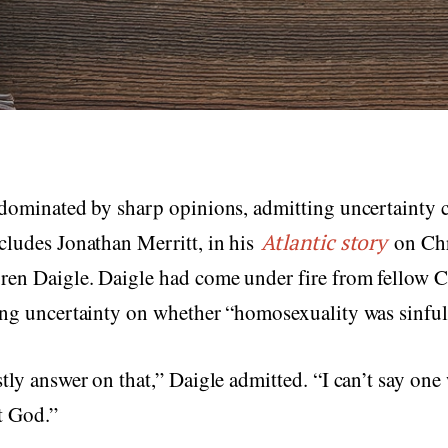
 dominated by sharp opinions, admitting uncertainty 
cludes Jonathan Merritt, in his
Atlantic story
on Chr
ren Daigle. Daigle had come under fire from fellow C
ing uncertainty on whether “homosexuality was sinful
stly answer on that,” Daigle admitted. “I can’t say one
t God.”