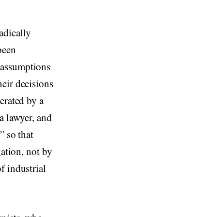
adically
been
 assumptions
eir decisions
erated by a
a lawyer, and
” so that
gation, not by
f industrial