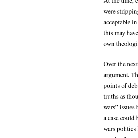
At the time, 
were strippin
acceptable in
this may have
own theologies
Over the next
argument. The
points of de
truths as tho
wars” issues 
a case could 
wars politics