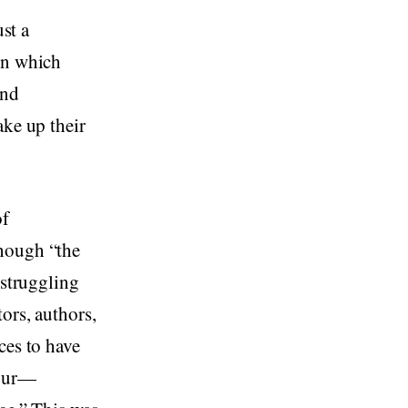
ust a
in which
and
ake up their
of
though “the
 struggling
ors, authors,
ces to have
jour—