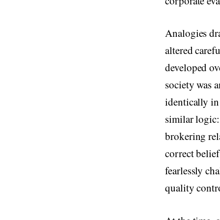
corporate eva
Analogies dr
altered caref
developed ov
society was a
identically i
similar logic
brokering rel
correct belie
fearlessly ch
quality cont