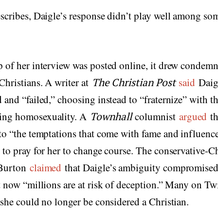
scribes, Daigle’s response didn’t play well among so
p of her interview was posted online, it drew condem
Christians. A writer at
The Christian Post
said
Daig
 and “failed,” choosing instead to “fraternize” with th
ing homosexuality. A
Townhall
columnist
argued
th
to “the temptations that come with fame and influenc
 to pray for her to change course. The conservative-Ch
 Burton
claimed
that Daigle’s ambiguity compromised 
t now “millions are at risk of deception.” Many on Twi
 she could no longer be considered a Christian.