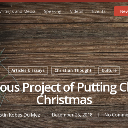
ritings and Media
Speaking
Videos
Events
New
Articles & Essays
Christian Thought
Culture
us Project of Putting C
Christmas
istin Kobes Du Mez
December 25, 2018
No Comme