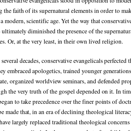
conservative evangelicals stood in opposition to mode
g the faith of its supernatural elements in order to mak
 a modern, scientific age. Yet the way that conservati
 ultimately diminished the presence of the supernatura
. Or, at the very least, in their own lived religion.
 several decades, conservative evangelicals perfected t
y embraced apologetics, trained younger generations 
bate, organized worldview seminars, and defended pro
ugh the very truth of the gospel depended on it. In tim
began to take precedence over the finer points of doct
be made that, in an era of declining theological literac
 have largely replaced traditional theological concerns 