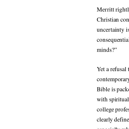
Merritt rightl
Christian con
uncertainty 
consequential
minds?”
Yet a refusal
contemporary
Bible is pack
with spiritua
college profe
clearly defin