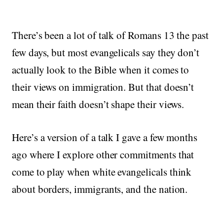
There’s been a lot of talk of Romans 13 the past
few days, but most evangelicals say they don’t
actually look to the Bible when it comes to
their views on immigration. But that doesn’t
mean their faith doesn’t shape their views.
Here’s a version of a talk I gave a few months
ago where I explore other commitments that
come to play when white evangelicals think
about borders, immigrants, and the nation.