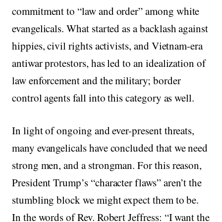
commitment to “law and order” among white
evangelicals. What started as a backlash against
hippies, civil rights activists, and Vietnam-era
antiwar protestors, has led to an idealization of
law enforcement and the military; border
control agents fall into this category as well.
In light of ongoing and ever-present threats,
many evangelicals have concluded that we need
strong men, and a strongman. For this reason,
President Trump’s “character flaws” aren’t the
stumbling block we might expect them to be.
In the words of Rev. Robert Jeffress: “I want the