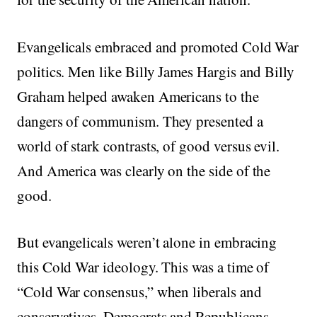
Evangelicals embraced and promoted Cold War
politics. Men like Billy James Hargis and Billy
Graham helped awaken Americans to the
dangers of communism. They presented a
world of stark contrasts, of good versus evil.
And America was clearly on the side of the
good.
But evangelicals weren’t alone in embracing
this Cold War ideology. This was a time of
“Cold War consensus,” when liberals and
conservatives, Democrats and Republicans,