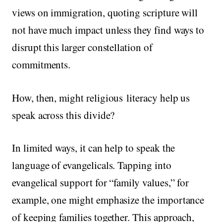
views on immigration, quoting scripture will
not have much impact unless they find ways to
disrupt this larger constellation of
commitments.
How, then, might religious literacy help us
speak across this divide?
In limited ways, it can help to speak the
language of evangelicals. Tapping into
evangelical support for “family values,” for
example, one might emphasize the importance
of keeping families together. This approach,