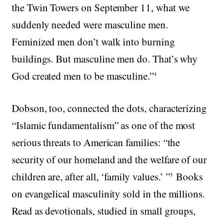
the Twin Towers on September 11, what we
suddenly needed were masculine men.
Feminized men don’t walk into burning
buildings. But masculine men do. That’s why
God created men to be masculine.”
4
Dobson, too, connected the dots, characterizing
“Islamic fundamentalism” as one of the most
serious threats to American families: “the
security of our homeland and the welfare of our
children are, after all, ‘family values.’ ”
Books
5
on evangelical masculinity sold in the millions.
Read as devotionals, studied in small groups,