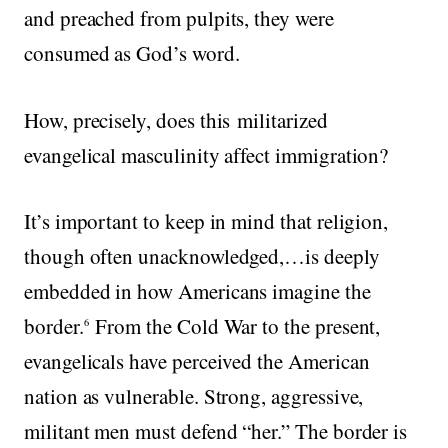
and preached from pulpits, they were
consumed as God’s word.
How, precisely, does this militarized
evangelical masculinity affect immigration?
It’s important to keep in mind that religion,
though often unacknowledged,…is deeply
embedded in how Americans imagine the
border.
From the Cold War to the present,
6
evangelicals have perceived the American
nation as vulnerable. Strong, aggressive,
militant men must defend “her.” The border is