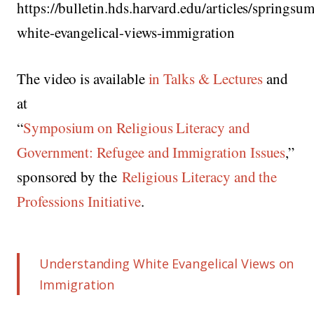
https://bulletin.hds.harvard.edu/articles/spring
white-evangelical-views-immigration
The video is available
in Talks & Lectures
and
at
“
Symposium on Religious Literacy and
Government: Refugee and Immigration Issues
,”
sponsored by the
Religious Literacy and the
Professions Initiative
.
Understanding White Evangelical Views on
Immigration