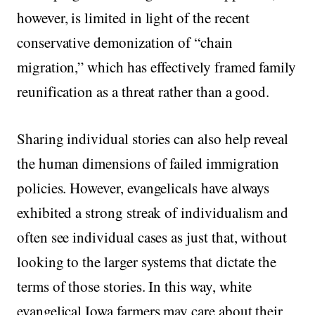
however, is limited in light of the recent
conservative demonization of “chain
migration,” which has effectively framed family
reunification as a threat rather than a good.
Sharing individual stories can also help reveal
the human dimensions of failed immigration
policies. However, evangelicals have always
exhibited a strong streak of individualism and
often see individual cases as just that, without
looking to the larger systems that dictate the
terms of those stories. In this way, white
evangelical Iowa farmers may care about their