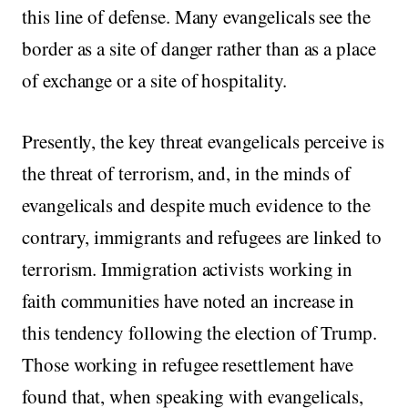
this line of defense. Many evangelicals see the
border as a site of danger rather than as a place
of exchange or a site of hospitality.
Presently, the key threat evangelicals perceive is
the threat of terrorism, and, in the minds of
evangelicals and despite much evidence to the
contrary, immigrants and refugees are linked to
terrorism. Immigration activists working in
faith communities have noted an increase in
this tendency following the election of Trump.
Those working in refugee resettlement have
found that, when speaking with evangelicals,