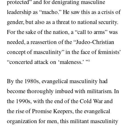
protected” and for denigrating masculine
leadership as “macho.” He saw this as a crisis of
gender, but also as a threat to national security.
For the sake of the nation, a “call to arms” was
needed, a reassertion of the “Judeo-Christian
concept of masculinity” in the face of feminists’
“concerted attack on ‘maleness.’ ”
3
By the 1980s, evangelical masculinity had
become thoroughly imbued with militarism. In
the 1990s, with the end of the Cold War and
the rise of Promise Keepers, the evangelical
organization for men, this militant masculinity