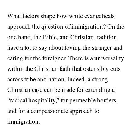
What factors shape how white evangelicals
approach the question of immigration? On the
one hand, the Bible, and Christian tradition,
have a lot to say about loving the stranger and
caring for the foreigner. There is a universality
within the Christian faith that ostensibly cuts
across tribe and nation. Indeed, a strong
Christian case can be made for extending a
“radical hospitality,” for permeable borders,
and for a compassionate approach to
immigration.