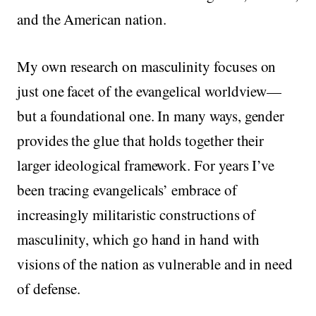
and the American nation.
My own research on masculinity focuses on
just one facet of the evangelical worldview—
but a foundational one. In many ways, gender
provides the glue that holds together their
larger ideological framework. For years I’ve
been tracing evangelicals’ embrace of
increasingly militaristic constructions of
masculinity, which go hand in hand with
visions of the nation as vulnerable and in need
of defense.