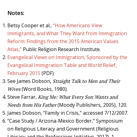
Notes:
Betsy Cooper et al.,
“How Americans View
Immigrants, and What They Want from Immigration
Reform: Findings from the 2015 American Values
Atlas,”
Public Religion Research Institute.
Evangelical Views on Immigration, Sponsored by the
Evangelical Immigration Table and World Relief,
February 2015
(PDF)
See James Dobson,
Straight Talk to Men and Their
Wives
(Word Books, 1980).
Steve Farrar,
King Me: What Every Son Wants and
Needs from His Father
(Moody Publishers, 2005), 120.
James Dobson, “Family in Crisis,” accessed 7/12/2007.
“Case Study / Arizona-Mexico Border,” Symposium
on Religious Literacy and Government (Religious
Literacy and the Professions Initiative, 2017), 1.