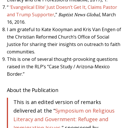
“
‘Evangelical Elite’ Just Doesn’t Get It, Claims Pastor
and Trump Supporter
,”
Baptist News Global
, March
16, 2016.
I am grateful to Kate Kooyman and Kris Van Engen of
the Christian Reformed Church’s Office of Social
Justice for sharing their insights on outreach to faith
communities.
This is one of several thought-provoking questions
raised in the RLP’s “Case Study / Arizona-Mexico
Border.”
About the Publication
This is an edited version of remarks
delivered at the “
Symposium on Religious
Literacy and Government: Refugee and
Immigration Issues
,” sponsored by