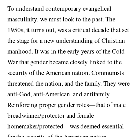
To understand contemporary evangelical
masculinity, we must look to the past. The
1950s, it turns out, was a critical decade that set
the stage for a new understanding of Christian
manhood. It was in the early years of the Cold
War that gender became closely linked to the
security of the American nation. Communists
threatened the nation, and the family. They were
anti-God, anti-American, and antifamily.
Reinforcing proper gender roles—that of male
breadwinner/protector and female
homemaker/protected—was deemed essential
for the security of the American nation.