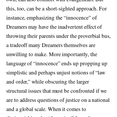
this, too, can be a short-sighted approach. For
instance, emphasizing the “innocence” of
Dreamers may have the inadvertent effect of
throwing their parents under the proverbial bus,
a tradeoff many Dreamers themselves are
unwilling to make. More importantly, the
language of “innocence” ends up propping up
simplistic and perhaps unjust notions of “law
and order,” while obscuring the larger
structural issues that must be confronted if we
are to address questions of justice on a national
and a global scale. When it comes to