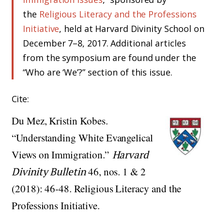
the
Religious Literacy and the Professions
Initiative
, held at Harvard Divinity School on
December 7–8, 2017. Additional articles
from the symposium are found under the
“Who are ‘We’?” section of this issue.
Cite:
Du Mez, Kristin Kobes.
“Understanding White Evangelical
Views on Immigration.”
Harvard
Divinity Bulletin
46, nos. 1 & 2
(2018): 46-48. Religious Literacy and the
Professions Initiative.