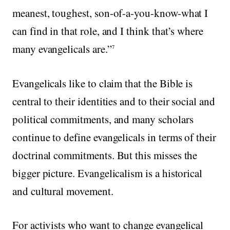
meanest, toughest, son-of-a-you-know-what I
can find in that role, and I think that’s where
many evangelicals are.”
7
Evangelicals like to claim that the Bible is
central to their identities and to their social and
political commitments, and many scholars
continue to define evangelicals in terms of their
doctrinal commitments. But this misses the
bigger picture. Evangelicalism is a historical
and cultural movement.
For activists who want to change evangelical