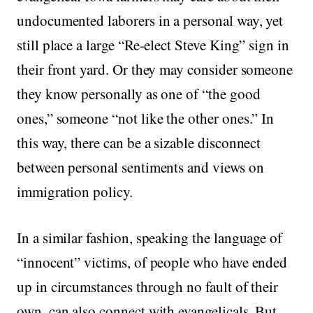
undocumented laborers in a personal way, yet
still place a large “Re-elect Steve King” sign in
their front yard. Or they may consider someone
they know personally as one of “the good
ones,” someone “not like the other ones.” In
this way, there can be a sizable disconnect
between personal sentiments and views on
immigration policy.
In a similar fashion, speaking the language of
“innocent” victims, of people who have ended
up in circumstances through no fault of their
own, can also connect with evangelicals. But