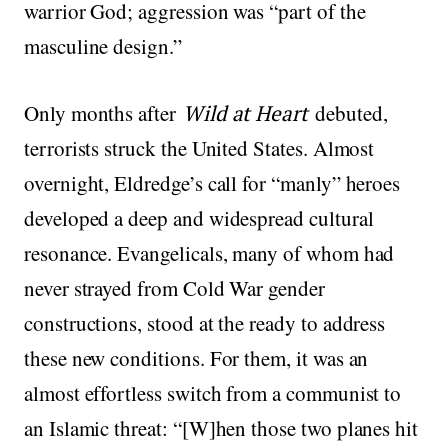
warrior God; aggression was “part of the
masculine design.”
Only months after
Wild at Heart
debuted,
terrorists struck the United States. Almost
overnight, Eldredge’s call for “manly” heroes
developed a deep and widespread cultural
resonance. Evangelicals, many of whom had
never strayed from Cold War gender
constructions, stood at the ready to address
these new conditions. For them, it was an
almost effortless switch from a communist to
an Islamic threat: “[W]hen those two planes hit