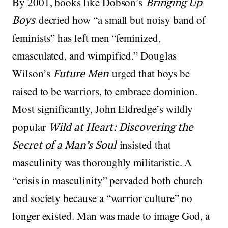
By 2001, books like Dobson’s
Bringing Up
Boys
decried how “a small but noisy band of
feminists” has left men “feminized,
emasculated, and wimpified.” Douglas
Wilson’s
Future Men
urged that boys be
raised to be warriors, to embrace dominion.
Most significantly, John Eldredge’s wildly
popular
Wild at Heart: Discovering the
Secret of a Man’s Soul
insisted that
masculinity was thoroughly militaristic. A
“crisis in masculinity” pervaded both church
and society because a “warrior culture” no
longer existed. Man was made to image God, a