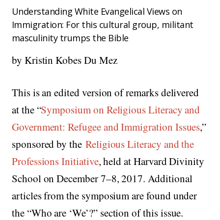
Understanding White Evangelical Views on
Immigration: For this cultural group, militant
masculinity trumps the Bible
by Kristin Kobes Du Mez
This is an edited version of remarks delivered
at the “
Symposium on Religious Literacy and
Government: Refugee and Immigration Issues
,”
sponsored by the
Religious Literacy and the
Professions Initiative
, held at Harvard Divinity
School on December 7–8, 2017. Additional
articles from the symposium are found under
the “Who are ‘We’?” section of this issue.