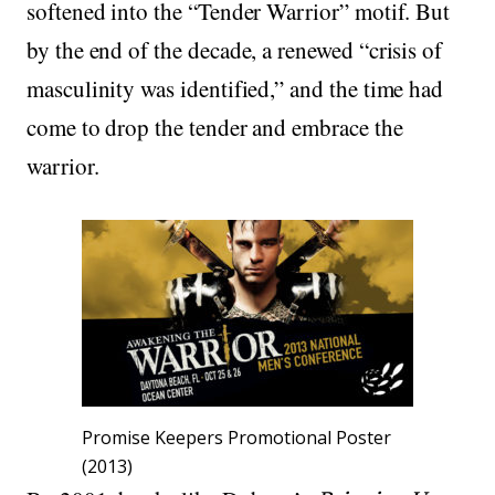
softened into the “Tender Warrior” motif. But
by the end of the decade, a renewed “crisis of
masculinity was identified,” and the time had
come to drop the tender and embrace the
warrior.
Promise Keepers Promotional Poster
(2013)