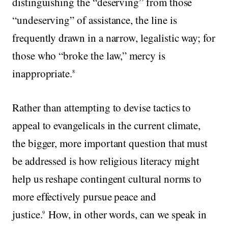
distinguishing the “deserving” from those
“undeserving” of assistance, the line is
frequently drawn in a narrow, legalistic way; for
those who “broke the law,” mercy is
inappropriate.
8
Rather than attempting to devise tactics to
appeal to evangelicals in the current climate,
the bigger, more important question that must
be addressed is how religious literacy might
help us reshape contingent cultural norms to
more effectively pursue peace and
justice.
How, in other words, can we speak in
9