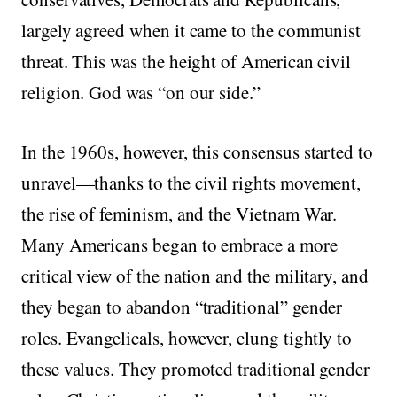
largely agreed when it came to the communist
threat. This was the height of American civil
religion. God was “on our side.”
In the 1960s, however, this consensus started to
unravel—thanks to the civil rights movement,
the rise of feminism, and the Vietnam War.
Many Americans began to embrace a more
critical view of the nation and the military, and
they began to abandon “traditional” gender
roles. Evangelicals, however, clung tightly to
these values. They promoted traditional gender