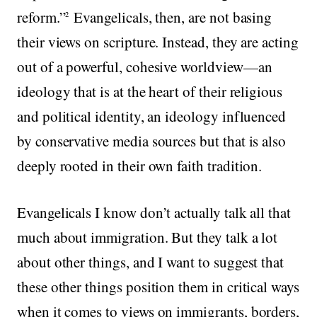
reform.”
Evangelicals, then, are not basing
2
their views on scripture. Instead, they are acting
out of a powerful, cohesive worldview—an
ideology that is at the heart of their religious
and political identity, an ideology influenced
by conservative media sources but that is also
deeply rooted in their own faith tradition.
Evangelicals I know don’t actually talk all that
much about immigration. But they talk a lot
about other things, and I want to suggest that
these other things position them in critical ways
when it comes to views on immigrants, borders,