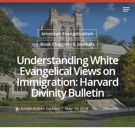
Skip
Men
Kristin Kobes Du Mez
to
Close
main
Menu
content
American Evangelicalism
Book Chapters & Journals
Understanding White
Evangelical Views on
Immigration: Harvard
Divinity Bulletin
By
Kristin Kobes Du Mez
May 10, 2018
No Comments