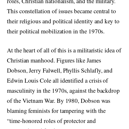
roles, Christian nationalism, and the military.
This constellation of issues became central to
their religious and political identity and key to
their political mobilization in the 1970s.
At the heart of all of this is a militaristic idea of
Christian manhood. Figures like James
Dobson, Jerry Falwell, Phyllis Schlafly, and
Edwin Louis Cole all identified a crisis of
masculinity in the 1970s, against the backdrop
of the Vietnam War. By 1980, Dobson was
blaming feminists for tampering with the
“time-honored roles of protector and