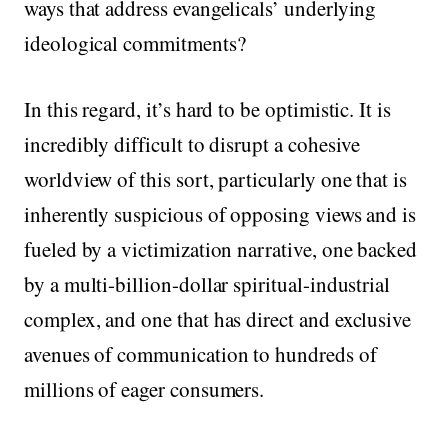
ways that address evangelicals’ underlying
ideological commitments?
In this regard, it’s hard to be optimistic. It is
incredibly difficult to disrupt a cohesive
worldview of this sort, particularly one that is
inherently suspicious of opposing views and is
fueled by a victimization narrative, one backed
by a multi-billion-dollar spiritual-industrial
complex, and one that has direct and exclusive
avenues of communication to hundreds of
millions of eager consumers.