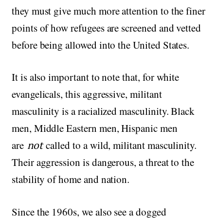
they must give much more attention to the finer
points of how refugees are screened and vetted
before being allowed into the United States.
It is also important to note that, for white
evangelicals, this aggressive, militant
masculinity is a racialized masculinity. Black
men, Middle Eastern men, Hispanic men
are
not
called to a wild, militant masculinity.
Their aggression is dangerous, a threat to the
stability of home and nation.
Since the 1960s, we also see a dogged