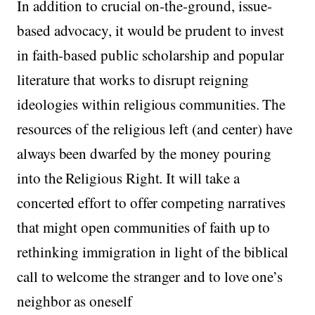
In addition to crucial on-the-ground, issue-
based advocacy, it would be prudent to invest
in faith-based public scholarship and popular
literature that works to disrupt reigning
ideologies within religious communities. The
resources of the religious left (and center) have
always been dwarfed by the money pouring
into the Religious Right. It will take a
concerted effort to offer competing narratives
that might open communities of faith up to
rethinking immigration in light of the biblical
call to welcome the stranger and to love one’s
neighbor as oneself