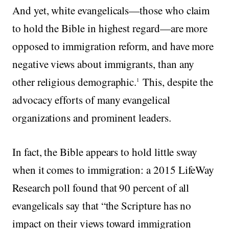
And yet, white evangelicals—those who claim
to hold the Bible in highest regard—are more
opposed to immigration reform, and have more
negative views about immigrants, than any
other religious demographic.
This, despite the
1
advocacy efforts of many evangelical
organizations and prominent leaders.
In fact, the Bible appears to hold little sway
when it comes to immigration: a 2015 LifeWay
Research poll found that 90 percent of all
evangelicals say that “the Scripture has no
impact on their views toward immigration