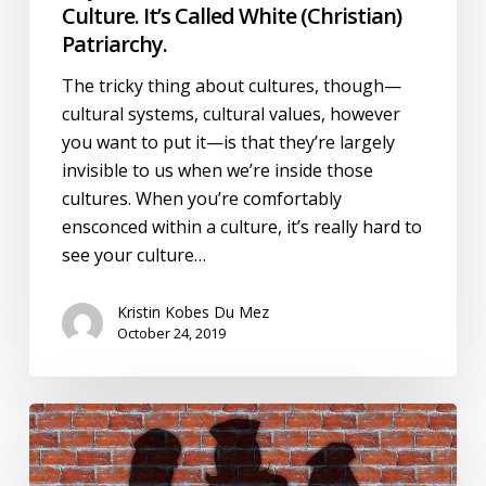
Culture. It’s Called White (Christian)
Patriarchy.
The tricky thing about cultures, though—
cultural systems, cultural values, however
you want to put it—is that they’re largely
invisible to us when we’re inside those
cultures. When you’re comfortably
ensconced within a culture, it’s really hard to
see your culture…
Kristin Kobes Du Mez
October 24, 2019
Rachel
Held
Evans,