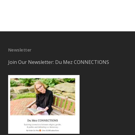
Newsletter
Join Our Newsletter: Du Mez CONNECTIONS