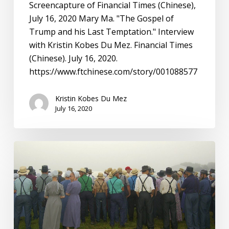
Temptation”
Screencapture of Financial Times (Chinese),
with
July 16, 2020 Mary Ma. "The Gospel of
Mary
Trump and his Last Temptation." Interview
Ma
with Kristin Kobes Du Mez. Financial Times
(Chinese). July 16, 2020.
https://www.ftchinese.com/story/001088577
Kristin Kobes Du Mez
July 16, 2020
Simple
Truth:
Sex
Abuse,
the
Amish,
and