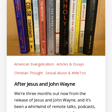
John
Wayne
American Evangelicalism
Articles & Essays
Christian Thought
Sexual Abuse & #MeToo
After Jesus and John Wayne
We’re three months out now from the
release of Jesus and John Wayne, and it’s
been a whirlwind of remote talks, podcasts,