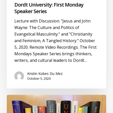
Dordt University: First Monday
Speaker Series
Lecture with Discussion. "Jesus and John
Wayne: The Culture and Politics of
Evangelical Masculinity." and "Christianity
and Feminism, A Tangled History." October
5, 2020. Remote Video Recordings. The First
Mondays Speaker Series brings thinkers,
writers, and cultural leaders to Dordt…
Kristin Kobes Du Mez
October 5, 2020
After
Jesus
and