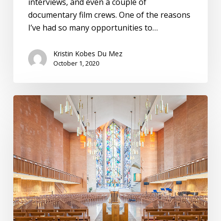
interviews, and even a couple of
documentary film crews. One of the reasons
I’ve had so many opportunities to…
Kristin Kobes Du Mez
October 1, 2020
Valparaiso
University,
Institute
for
Leadership
and
Service:
Pathways
to
Purpose