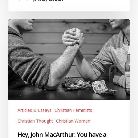
Hey,
John
MacArthur.
You
have
a
Culture.
It’s
Called
White
(Christian)
Articles & Essays
Christian Feminists
Patriarchy.
Christian Thought
Christian Women
Hey, John MacArthur. You have a