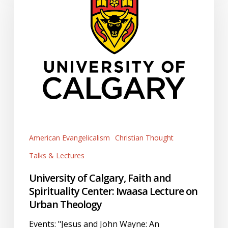
Calgary,
Faith
and
Spirituality
Center:
Iwaasa
Lecture
on
Urban
Theology
American Evangelicalism
Christian Thought
Talks & Lectures
University of Calgary, Faith and
Spirituality Center: Iwaasa Lecture on
Urban Theology
Events: "Jesus and John Wayne: An