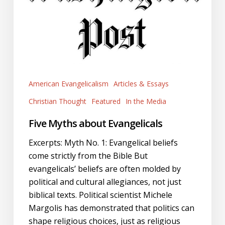
American Evangelicalism
Articles & Essays
Christian Thought
Featured
In the Media
Five Myths about Evangelicals
Excerpts: Myth No. 1: Evangelical beliefs
come strictly from the Bible But
evangelicals’ beliefs are often molded by
political and cultural allegiances, not just
biblical texts. Political scientist Michele
Margolis has demonstrated that politics can
shape religious choices, just as religious