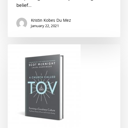
belief…
Kristin Kobes Du Mez
January 22, 2021
Confronting
Toxic
Christianity