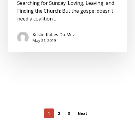
Searching for Sunday: Loving, Leaving, and
Finding the Church: But the gospel doesn’t
need a coalition…
Kristin Kobes Du Mez
May 21, 2019
1
2
3
Next