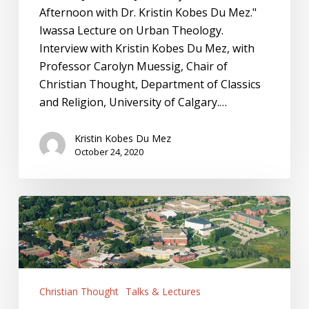
Afternoon with Dr. Kristin Kobes Du Mez."
Iwassa Lecture on Urban Theology.
Interview with Kristin Kobes Du Mez, with
Professor Carolyn Muessig, Chair of
Christian Thought, Department of Classics
and Religion, University of Calgary.…
Kristin Kobes Du Mez
October 24, 2020
Dordt
University:
First
Monday
Speaker
Christian Thought
Talks & Lectures
Series