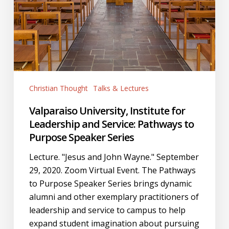
Speaker
Series
Christian Thought
Talks & Lectures
Valparaiso University, Institute for
Leadership and Service: Pathways to
Purpose Speaker Series
Lecture. "Jesus and John Wayne." September
29, 2020. Zoom Virtual Event. The Pathways
to Purpose Speaker Series brings dynamic
alumni and other exemplary practitioners of
leadership and service to campus to help
expand student imagination about pursuing