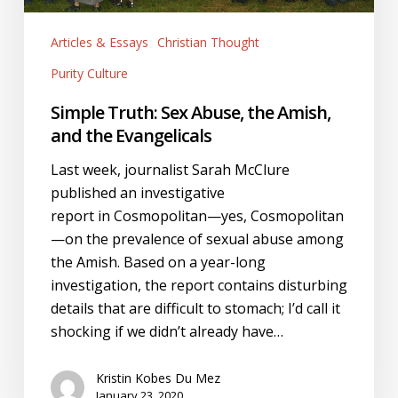
the
Evangelicals
Articles & Essays
Christian Thought
Purity Culture
Simple Truth: Sex Abuse, the Amish,
and the Evangelicals
Last week, journalist Sarah McClure
published an investigative
report in Cosmopolitan—yes, Cosmopolitan
—on the prevalence of sexual abuse among
the Amish. Based on a year-long
investigation, the report contains disturbing
details that are difficult to stomach; I’d call it
shocking if we didn’t already have…
Kristin Kobes Du Mez
January 23, 2020