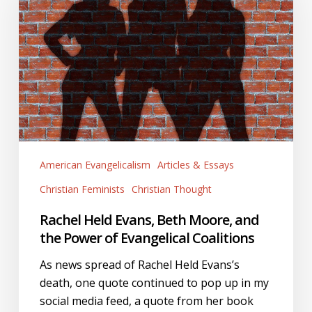
Beth
Moore,
and
the
Power
of
Evangelical
Coalitions
American Evangelicalism
Articles & Essays
Christian Feminists
Christian Thought
Rachel Held Evans, Beth Moore, and
the Power of Evangelical Coalitions
As news spread of Rachel Held Evans’s
death, one quote continued to pop up in my
social media feed, a quote from her book