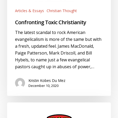
Articles & Essays
Christian Thought
Confronting Toxic Christianity
The latest scandal to rock American
evangelicalism is more of the same but with
a fresh, updated feel. James MacDonald,
Paige Patterson, Mark Driscoll, and Bill
Hybels, to name just a few evangelical
pastors caught up in abuses of power,…
Kristin Kobes Du Mez
December 10, 2020
University
of