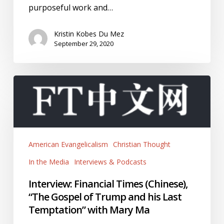
purposeful work and…
Kristin Kobes Du Mez
September 29, 2020
Interview:
Financial
Times
(Chinese),
“The
American Evangelicalism
Christian Thought
Gospel
of
In the Media
Interviews & Podcasts
Trump
Interview: Financial Times (Chinese),
and
“The Gospel of Trump and his Last
his
Temptation” with Mary Ma
Last